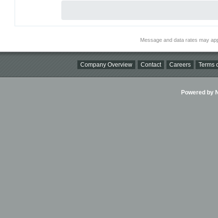
Message and data rates may app
Company Overview
Contact
Careers
Terms o
Powered by Ni