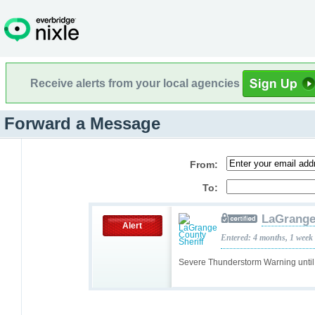
Receive alerts from your local agencies
Forward a Message
From:
To:
LaGrange
Alert
Entered: 4 months, 1 week
Severe Thunderstorm Warning unti