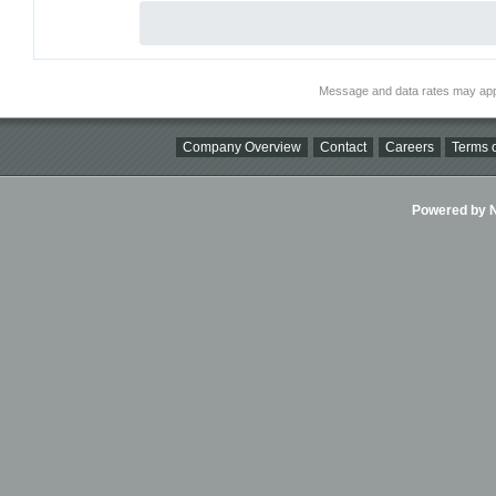
Message and data rates may app
Company Overview
Contact
Careers
Terms o
Powered by Ni