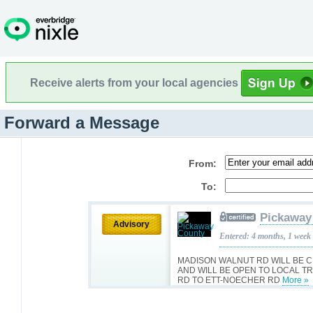
Receive alerts from your local agencies
Forward a Message
From:
To:
Pickaway
Advisory
Entered: 4 months, 1 week
MADISON WALNUT RD WILL BE 
AND WILL BE OPEN TO LOCAL T
RD TO ETT-NOECHER RD
More »