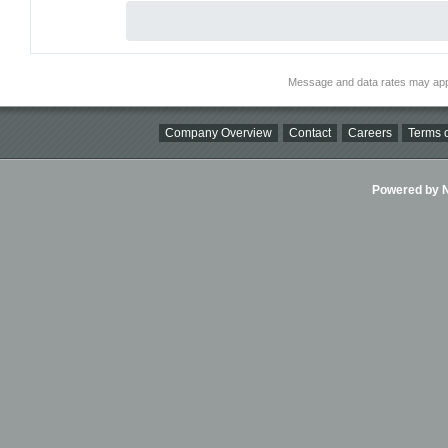
Message and data rates may app
Company Overview
Contact
Careers
Terms o
Powered by Ni