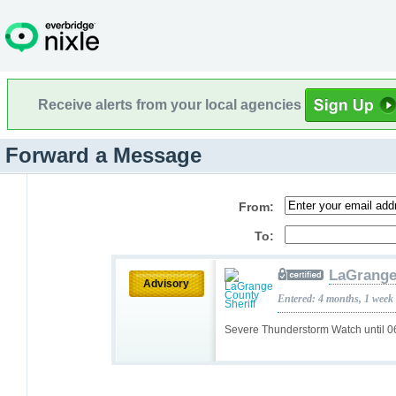
Receive alerts from your local agencies
Forward a Message
From:
To:
LaGrange
Advisory
Entered: 4 months, 1 week
Severe Thunderstorm Watch until 