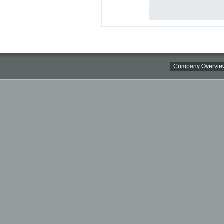
Company Overvie