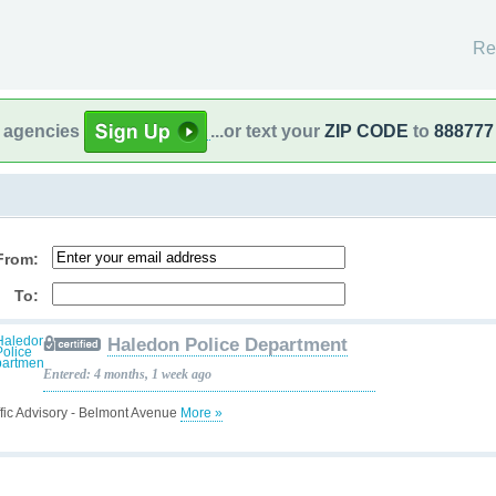
Re
l agencies
...or text your
ZIP CODE
to
888777
From:
To:
Haledon Police Department
Entered: 4 months, 1 week ago
ffic Advisory - Belmont Avenue
More »