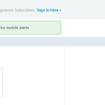
gistered Subscribers:
Sign In Here
for mobile alerts