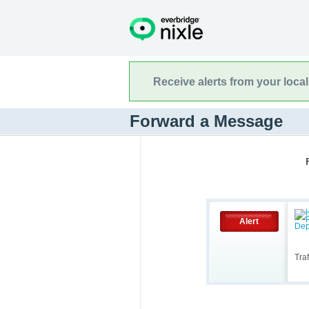
Receive alerts from your loca
Forward a Message
Alert
Tra