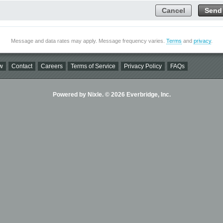
Cancel
Send
Message and data rates may apply. Message frequency varies.
Terms
and
privacy
.
w
Contact
Careers
Terms of Service
Privacy Policy
FAQs
Powered by Nixle. © 2026 Everbridge, Inc.