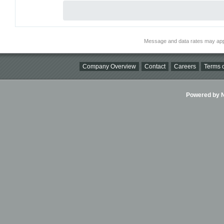
Message and data rates may app
Company Overview
Contact
Careers
Terms o
Powered by Ni