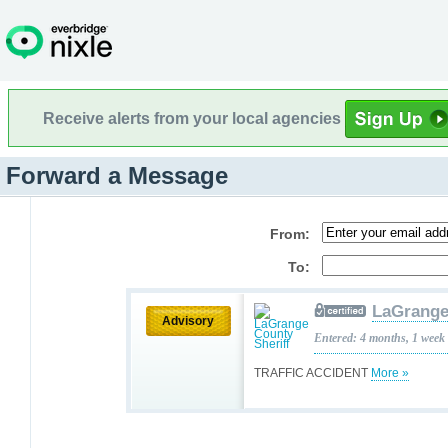
Receive alerts from your local agencies
Forward a Message
From:
To:
LaGrange
Advisory
Entered: 4 months, 1 week
TRAFFIC ACCIDENT
More »