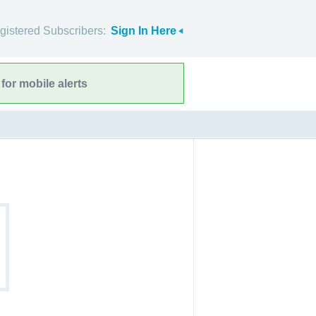
gistered Subscribers:
Sign In Here
for mobile alerts