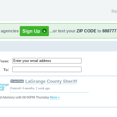
Re
l agencies
...or text your
ZIP CODE
to
888777
From:
To:
LaGrange County Sheriff
Entered: 4 months, 1 week ago
d Advisory until 08:00PM Thursday
More »