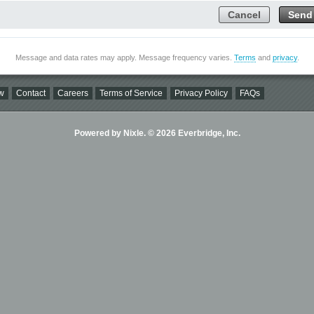
Cancel
Send
Message and data rates may apply. Message frequency varies.
Terms
and
privacy
.
w
Contact
Careers
Terms of Service
Privacy Policy
FAQs
Powered by Nixle. © 2026 Everbridge, Inc.