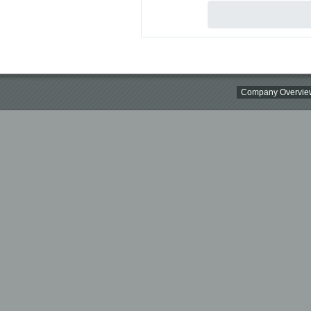
Company Overvie