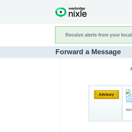
Receive alerts from your loca
Forward a Message
Advisory
Win