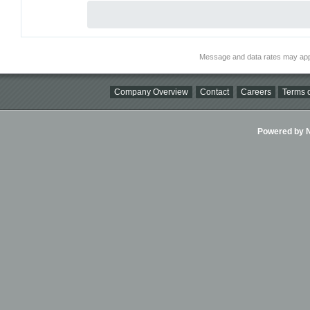
Message and data rates may app
Company Overview
Contact
Careers
Terms o
Powered by Ni