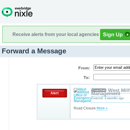
Receive alerts from your local agencies
Forward a Message
From:
To:
West Milf
Management
Alert
Entered: 4 months ago
Road Closure
More »