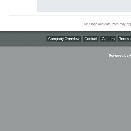
Message and data rates may app
Company Overview
Contact
Careers
Terms o
Powered by Ni