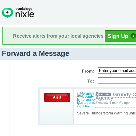
Receive alerts from your local agencies
Forward a Message
From:
To:
Grundy C
Agency
Alert
Entered: 4 months ago
Severe Thunderstorm Warning unti