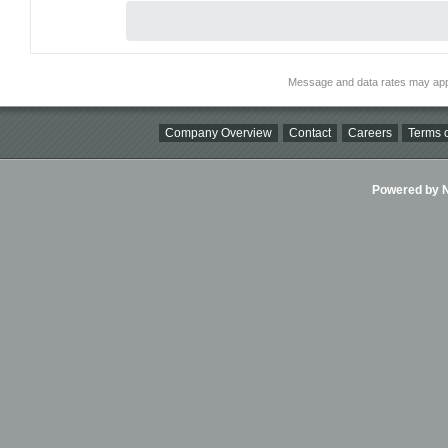
Message and data rates may app
Company Overview
Contact
Careers
Terms o
Powered by Ni