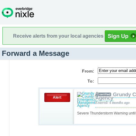
Receive alerts from your local agencies
Forward a Message
From:
To:
Grundy C
Agency
Alert
Entered: 4 months ago
Severe Thunderstorm Warning unti