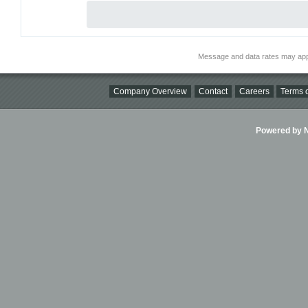
Message and data rates may app
Company Overview
Contact
Careers
Terms o
Powered by Ni