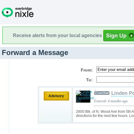
Receive alerts from your local agencies
Forward a Message
From:
To:
Linden P
Advisory
Entered: 4 months ago
2800 Blk. of N. Wood Ave from 5th Av
directions for the next few hours. Lo