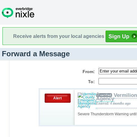
Receive alerts from your local agencies
Forward a Message
From:
To:
Vermilio
Agency
Alert
Entered: 4 months ago
Severe Thunderstorm Warning unti