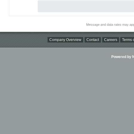
Message and data rates may app
Company Overview
Contact
Careers
Terms o
Powered by Ni