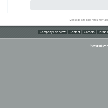
Message and data rates may app
Company Overview
Contact
Careers
Terms o
Powered by Ni