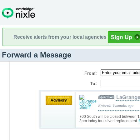
Receive alerts from your local agencies
Forward a Message
From:
To:
LaGrange
Advisory
Entered: 4 months ago
700 South will be closed between 
3pm today for culvert replacement.