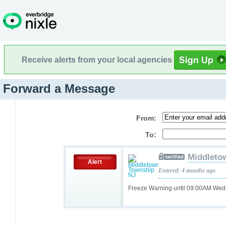
Receive alerts from your local agencies
Forward a Message
From:
To:
Middleto
Alert
Entered: 4 months ago
Freeze Warning until 09:00AM We