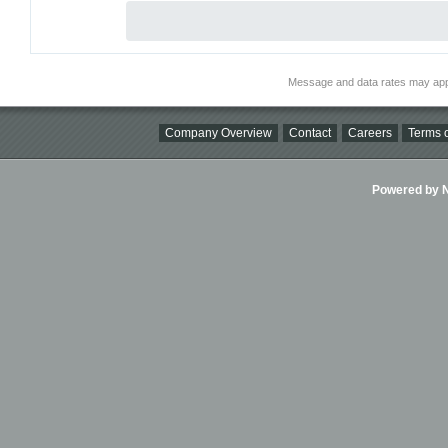
Message and data rates may app
Company Overview
Contact
Careers
Terms o
Powered by Ni