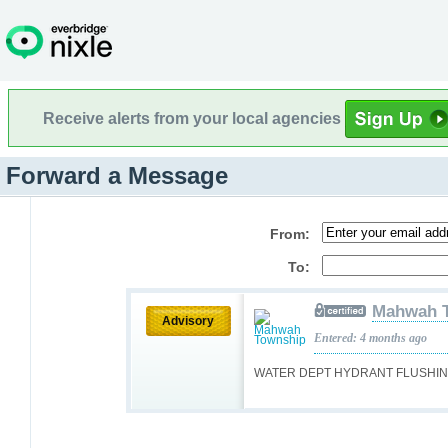
Receive alerts from your local agencies
Forward a Message
From:
To:
Mahwah 
Advisory
Entered: 4 months ago
WATER DEPT HYDRANT FLUSHING