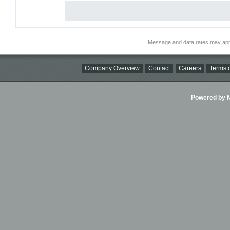
Message and data rates may app
Company Overview
Contact
Careers
Terms o
Powered by Ni