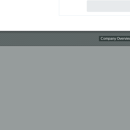
Company Overvie