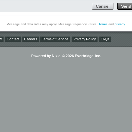
Cancel
Send
Message and data rates may apply. Message frequency varies.
Terms
and
privacy
.
w
Contact
Careers
Terms of Service
Privacy Policy
FAQs
Powered by Nixle. © 2026 Everbridge, Inc.