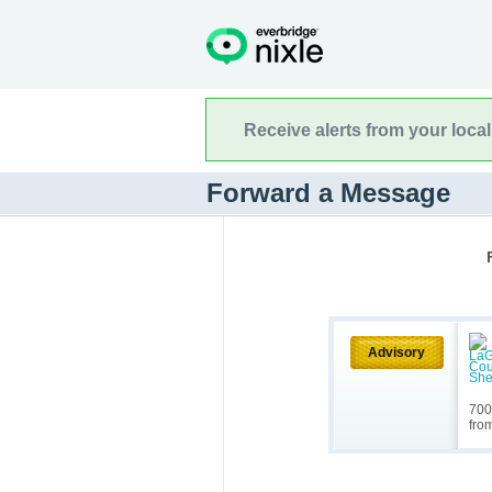
Receive alerts from your loca
Forward a Message
Advisory
700
fro