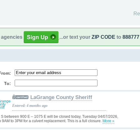
Re
l agencies
...or text your
ZIP CODE
to
888777
From:
To:
LaGrange County Sheriff
Entered: 4 months ago
 S between 900 E – 1075 E will be closed today, Tuesday 04/07/2026,
m 9AM to 3PM for a culvert replacement. This is a full closure.
More »