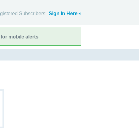
gistered Subscribers:
Sign In Here
for mobile alerts