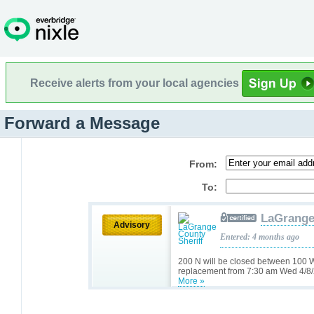
Receive alerts from your local agencies
Forward a Message
From:
To:
LaGrange
Advisory
Entered: 4 months ago
200 N will be closed between 100 W
replacement from 7:30 am Wed 4/8/
More »