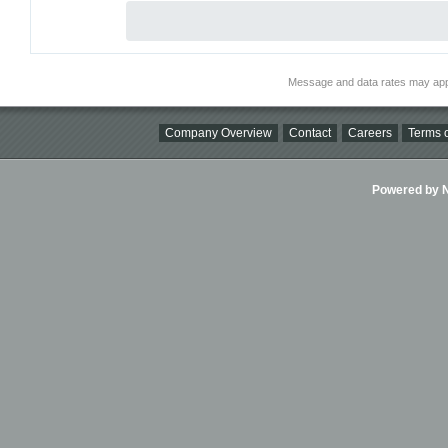
Message and data rates may app
Company Overview
Contact
Careers
Terms o
Powered by Ni