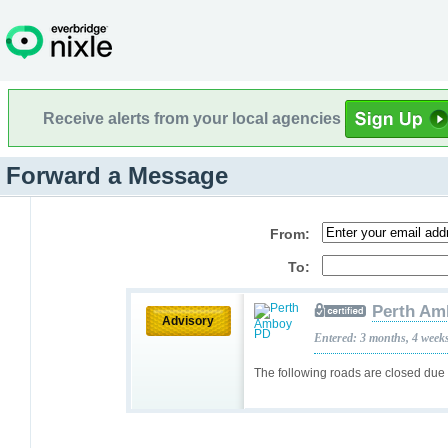
Receive alerts from your local agencies
Forward a Message
From:
To:
Perth Am
Advisory
Entered: 3 months, 4 week
The following roads are closed due 