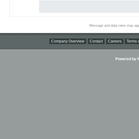
Message and data rates may app
Company Overview
Contact
Careers
Terms o
Powered by Ni