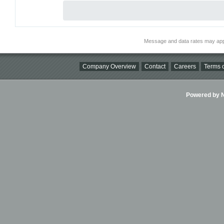
Message and data rates may app
Company Overview
Contact
Careers
Terms o
Powered by Ni