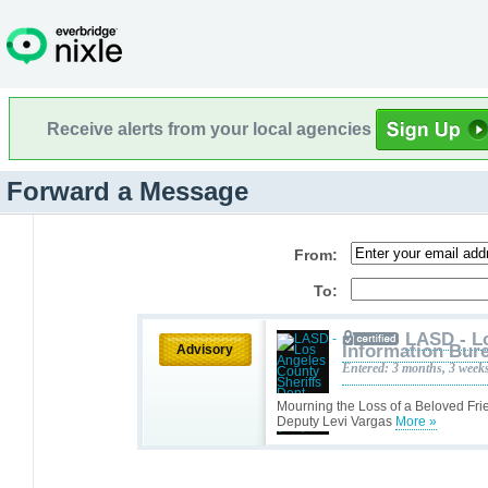
Receive alerts from your local agencies
Forward a Message
From:
To:
LASD - L
Information Bure
Advisory
Entered: 3 months, 3 week
Mourning the Loss of a Beloved Fri
Deputy Levi Vargas
More »