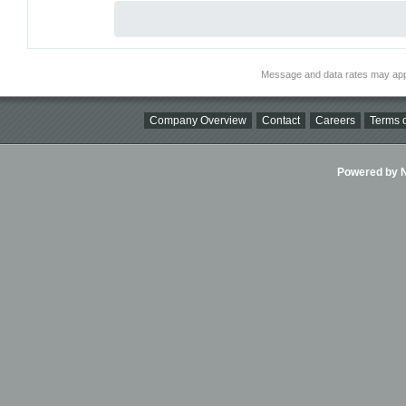
Message and data rates may app
Company Overview
Contact
Careers
Terms o
Powered by Ni