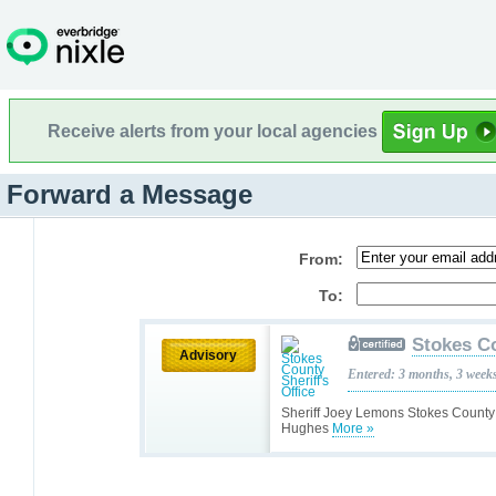
Receive alerts from your local agencies
Forward a Message
From:
To:
Stokes Co
Advisory
Entered: 3 months, 3 week
Sheriff Joey Lemons Stokes County 
Hughes
More »