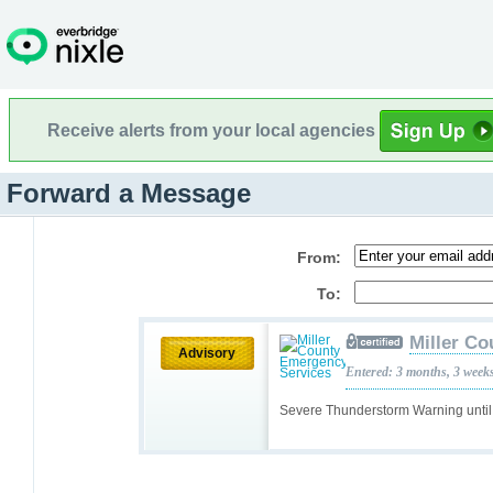
Receive alerts from your local agencies
Forward a Message
From:
To:
Miller C
Advisory
Entered: 3 months, 3 week
Severe Thunderstorm Warning unti