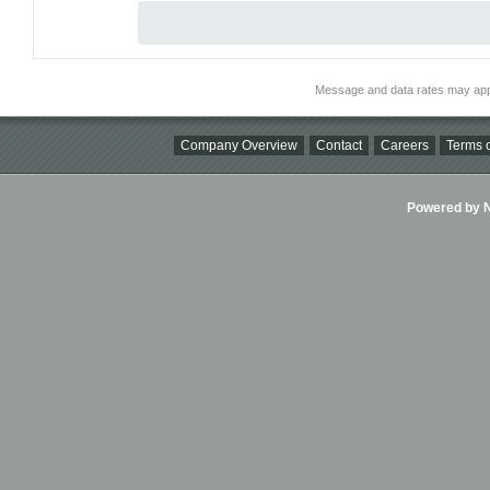
Message and data rates may app
Company Overview
Contact
Careers
Terms o
Powered by Ni