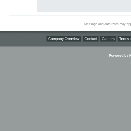
Message and data rates may app
Company Overview
Contact
Careers
Terms o
Powered by Ni