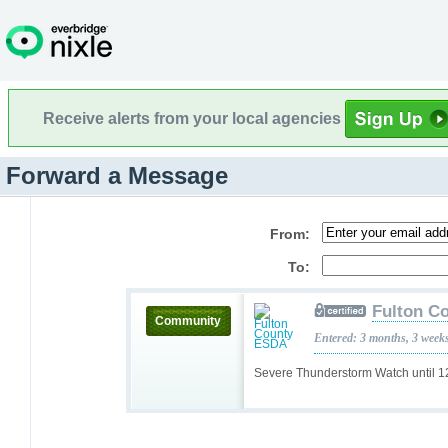
Receive alerts from your local agencies
Forward a Message
From:
To:
Fulton C
Community
Entered: 3 months, 3 week
Severe Thunderstorm Watch until 