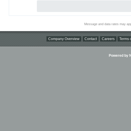
Message and data rates may app
Company Overview
Contact
Careers
Terms o
Powered by Ni