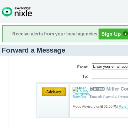
Receive alerts from your local agencies
Forward a Message
From:
To:
Miller C
Advisory
Entered: 3 months, 3 week
Flood Advisory until 01:00PM
More 