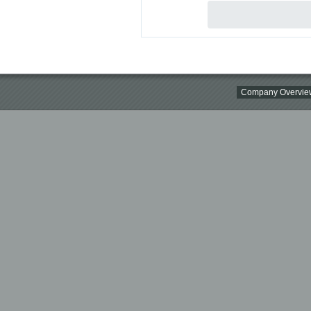
Company Overvie