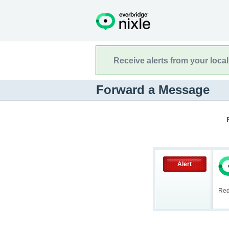
Receive alerts from your loca
Forward a Message
Alert
Red