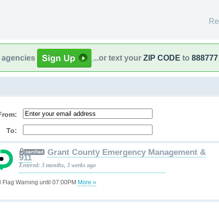
Re
l agencies
...or text your
ZIP CODE
to
888777
From:
To:
Grant County Emergency Management &
911
Entered: 3 months, 3 weeks ago
 Flag Warning until 07:00PM
More »