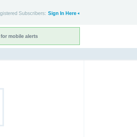
gistered Subscribers:
Sign In Here
for mobile alerts