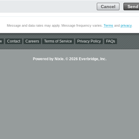
Cancel
Send
Message and data rates may apply. Message frequency varies.
Terms
and
privacy
.
w
Contact
Careers
Terms of Service
Privacy Policy
FAQs
Powered by Nixle. © 2026 Everbridge, Inc.