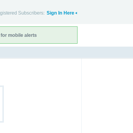
gistered Subscribers:
Sign In Here
for mobile alerts