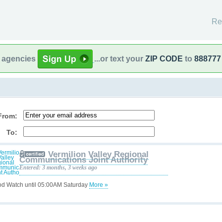
Re
l agencies
...or text your
ZIP CODE
to
888777
From:
To:
Vermilion Valley Regional
Communications Joint Authority
Entered: 3 months, 3 weeks ago
od Watch until 05:00AM Saturday
More »