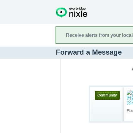
Receive alerts from your loca
Forward a Message
Community
Flo