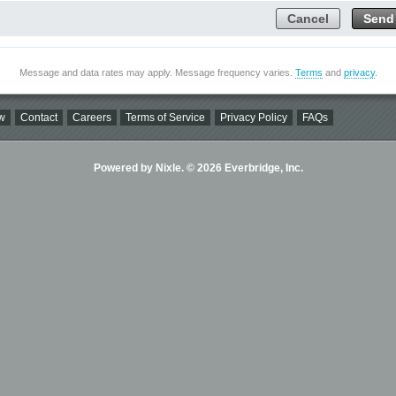
Cancel
Send
Message and data rates may apply. Message frequency varies.
Terms
and
privacy
.
w
Contact
Careers
Terms of Service
Privacy Policy
FAQs
Powered by Nixle. © 2026 Everbridge, Inc.