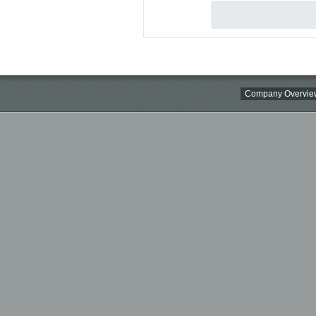
Company Overvie