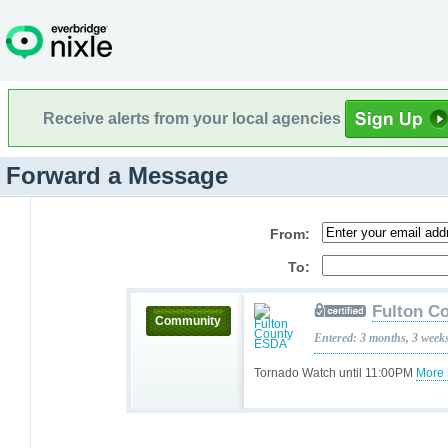
Receive alerts from your local agencies
Forward a Message
From:
To:
Fulton C
Community
Entered: 3 months, 3 week
Tornado Watch until 11:00PM
More 