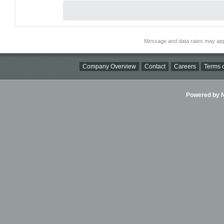
Message and data rates may app
Company Overview
Contact
Careers
Terms o
Powered by Ni