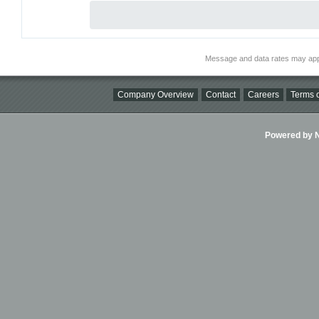
Message and data rates may app
Company Overview
Contact
Careers
Terms o
Powered by Ni