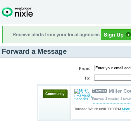
Receive alerts from your local agencies
Forward a Message
From:
To:
Miller C
Community
Entered: 3 months, 3 week
Tornado Watch until 09:00PM
More