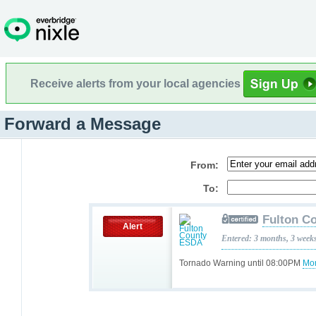
Receive alerts from your local agencies
Forward a Message
From:
To:
Fulton C
Alert
Entered: 3 months, 3 week
Tornado Warning until 08:00PM
Mor