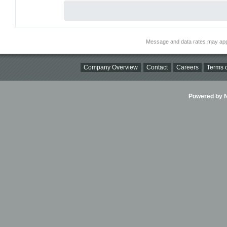
Message and data rates may app
Company Overview
Contact
Careers
Terms o
Powered by Ni