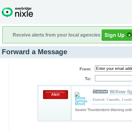
Receive alerts from your local agencies
Forward a Message
From:
To:
Willow Sp
Alert
Entered: 3 months, 3 week
Severe Thunderstorm Warning unti