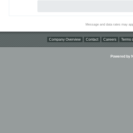
Message and data rates may app
Company Overview
Contact
Careers
Terms o
Powered by Ni