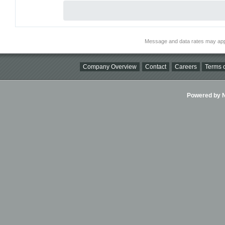
Message and data rates may app
Company Overview
Contact
Careers
Terms o
Powered by Ni