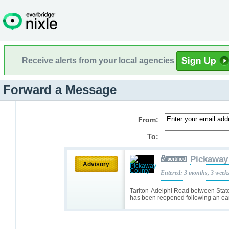
Receive alerts from your local agencies
Forward a Message
From:
To:
Pickaway
Advisory
Entered: 3 months, 3 week
Tarlton-Adelphi Road between Stat
has been reopened following an earl