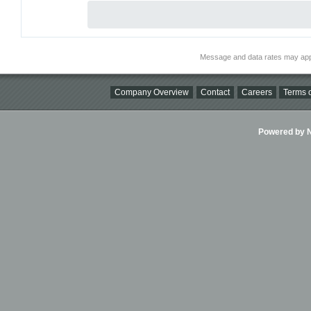
Message and data rates may app
Company Overview
Contact
Careers
Terms o
Powered by Ni