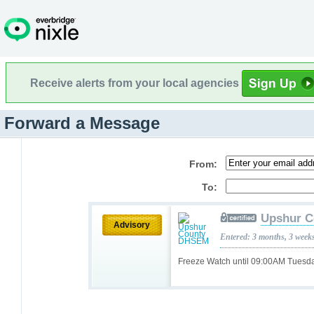
Receive alerts from your local agencies
Forward a Message
From:
To:
Upshur 
Advisory
Entered: 3 months, 3 week
Freeze Watch until 09:00AM Tuesd