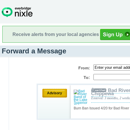
Receive alerts from your local agencies
Forward a Message
From:
To:
Bad River
Chippewa
Advisory
Entered: 3 months, 2 week
Burn Ban Issued 4/20 for Bad Rive