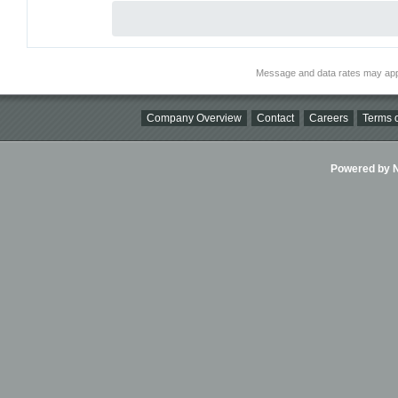
Message and data rates may app
Company Overview
Contact
Careers
Terms o
Powered by Ni