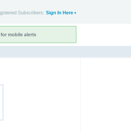
gistered Subscribers:
Sign In Here
for mobile alerts