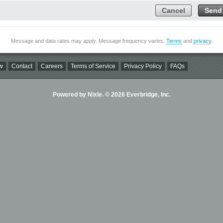
Cancel
Send
Message and data rates may apply. Message frequency varies.
Terms
and
privacy
.
w
Contact
Careers
Terms of Service
Privacy Policy
FAQs
Powered by Nixle. © 2026 Everbridge, Inc.