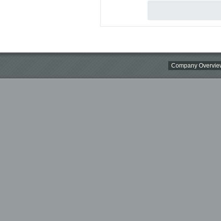
Company Overvie