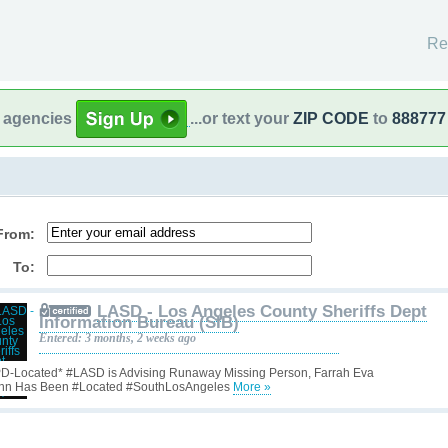
Re
l agencies
...or text your
ZIP CODE
to
888777
From:
To:
LASD - Los Angeles County Sheriffs Dept
Information Bureau (SIB)
Entered: 3 months, 2 weeks ago
D-Located* #LASD is Advising Runaway Missing Person, Farrah Eva
nn Has Been #Located #SouthLosAngeles
More »