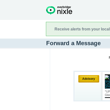
Receive alerts from your loca
Forward a Message
Advisory
*UP
Gle