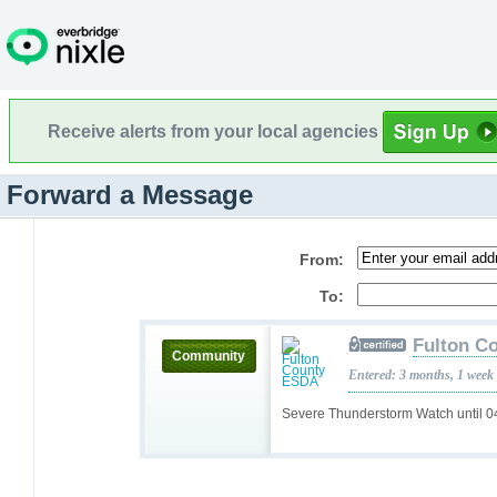
Receive alerts from your local agencies
Forward a Message
From:
To:
Fulton C
Community
Entered: 3 months, 1 week
Severe Thunderstorm Watch until 