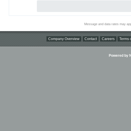
Message and data rates may app
Company Overview
Contact
Careers
Terms o
Powered by Ni