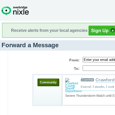
Receive alerts from your local agencies
Forward a Message
From:
To:
Crawford
Community
Entered: 3 months, 1 week
Severe Thunderstorm Watch until 