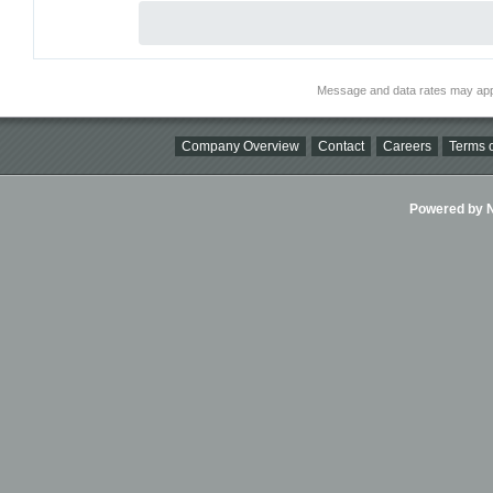
Message and data rates may app
Company Overview
Contact
Careers
Terms o
Powered by Ni