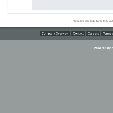
Message and data rates may app
Company Overview
Contact
Careers
Terms o
Powered by Ni