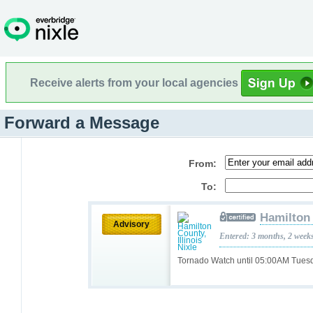
Receive alerts from your local agencies
Forward a Message
From:
To:
Hamilton 
Advisory
Entered: 3 months, 2 week
Tornado Watch until 05:00AM Tue