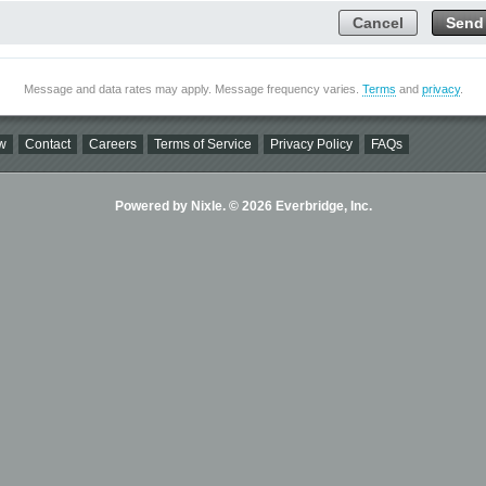
Cancel
Send
Message and data rates may apply. Message frequency varies.
Terms
and
privacy
.
w
Contact
Careers
Terms of Service
Privacy Policy
FAQs
Powered by Nixle. © 2026 Everbridge, Inc.