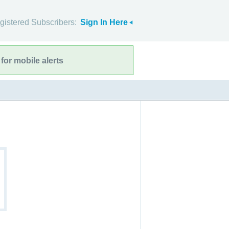
gistered Subscribers:
Sign In Here
for mobile alerts