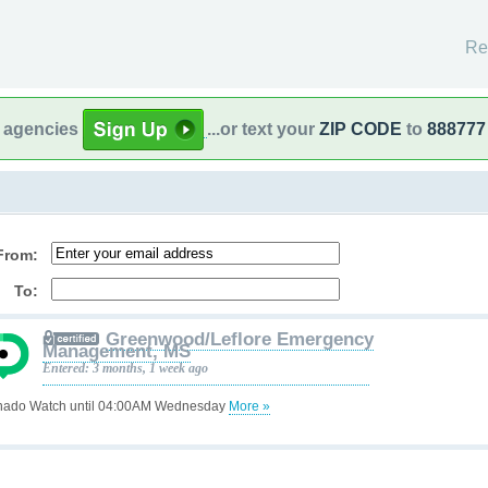
Re
l agencies
...or text your
ZIP CODE
to
888777
From:
To:
Greenwood/Leflore Emergency
Management, MS
Entered: 3 months, 1 week ago
nado Watch until 04:00AM Wednesday
More »