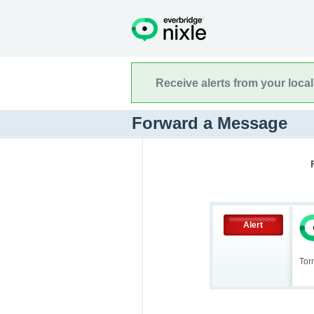
Receive alerts from your loca
Forward a Message
Alert
Tor