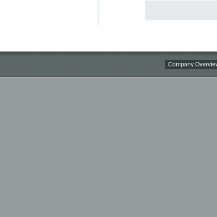
Company Overvie