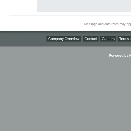
Message and data rates may app
Company Overview
Contact
Careers
Terms o
Powered by Ni