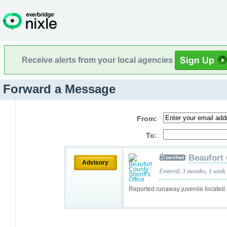
Receive alerts from your local agencies
Forward a Message
From:
To:
Beaufort 
Advisory
Entered: 3 months, 1 week
Reported runaway juvenile located