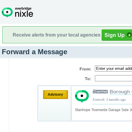
Receive alerts from your local agencies
Forward a Message
From:
To:
Borough 
Advisory
Entered: 3 months ago
Stanhope Townwide Garage Sale J