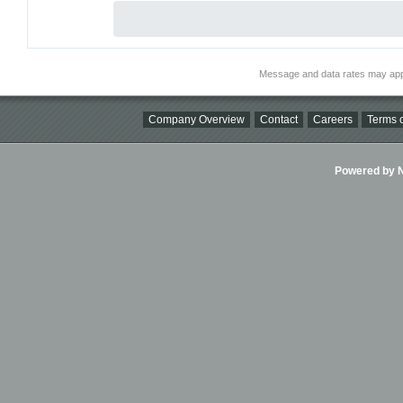
Message and data rates may app
Company Overview
Contact
Careers
Terms o
Powered by Ni