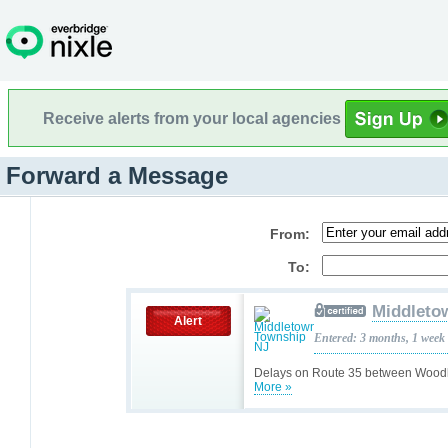
Receive alerts from your local agencies
Forward a Message
From:
To:
Middleto
Alert
Entered: 3 months, 1 week
Delays on Route 35 between Woodl
More »