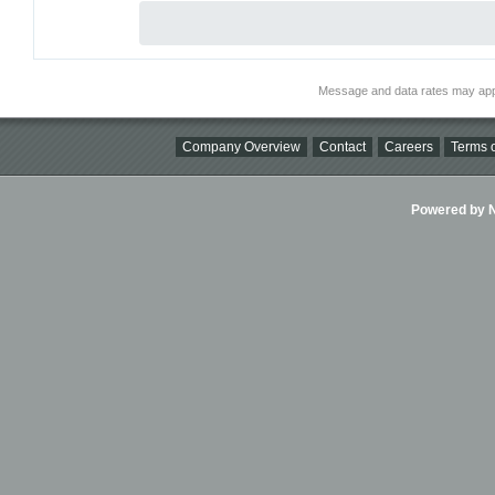
Message and data rates may app
Company Overview
Contact
Careers
Terms o
Powered by Ni