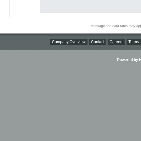
Message and data rates may app
Company Overview
Contact
Careers
Terms o
Powered by Ni