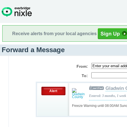
Receive alerts from your local agencies
Forward a Message
From:
To:
Gladwin 
Alert
Entered: 3 months, 1 week
Freeze Warning until 08:00AM Su