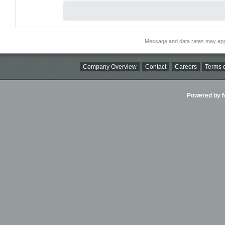
Message and data rates may app
Company Overview
Contact
Careers
Terms o
Powered by Ni