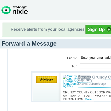
Receive alerts from your local agencies
Forward a Message
From:
To:
Grundy C
Agency
Advisory
Entered: 3 months ago
GRUNDY COUNTY OUTDOOR WARN
AM - HAVE AT LEAST 3 WAYS O
INFORMATION.
More »