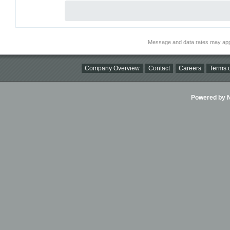
Message and data rates may app
Company Overview
Contact
Careers
Terms o
Powered by Ni