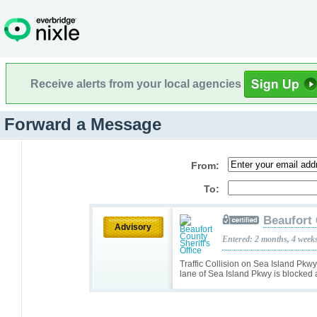
Receive alerts from your local agencies
Forward a Message
From:
To:
Beaufort 
Advisory
Entered: 2 months, 4 week
Traffic Collision on Sea Island Pkwy
lane of Sea Island Pkwy is blocked a