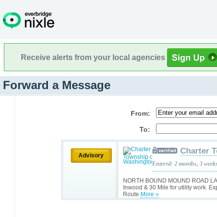
Receive alerts from your local agencies
Forward a Message
From:
To:
Charter 
Advisory
Entered: 2 months, 3 week
NORTH BOUND MOUND ROAD LANE:
Inwood & 30 Mile for utility work. E
Route
More »