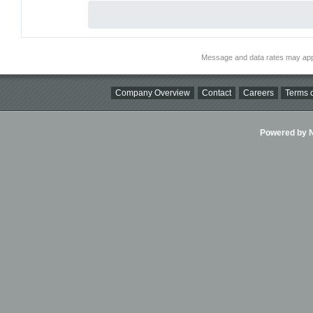
Message and data rates may app
Company Overview
Contact
Careers
Terms o
Powered by Ni