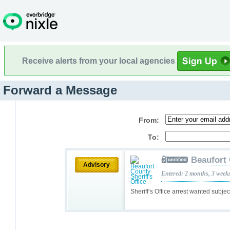
Receive alerts from your local agencies
Forward a Message
From:
To:
Beaufort 
Advisory
Entered: 2 months, 3 week
Sheriff’s Office arrest wanted subje