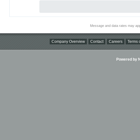
Message and data rates may app
Company Overview
Contact
Careers
Terms o
Powered by Ni