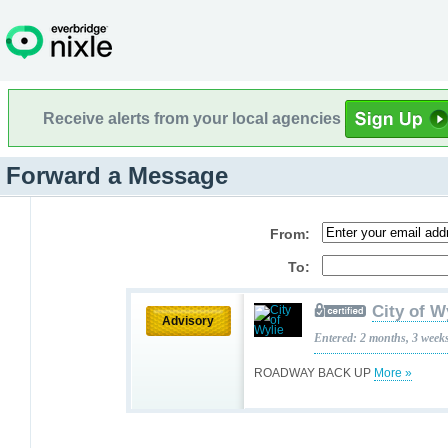
Receive alerts from your local agencies
Forward a Message
From:
To:
City of W
Advisory
Entered: 2 months, 3 week
ROADWAY BACK UP
More »