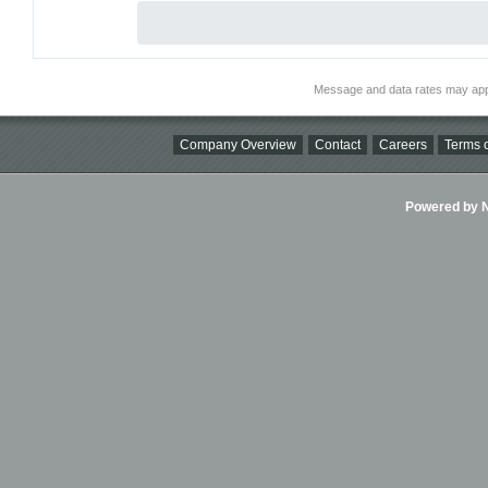
Message and data rates may app
Company Overview
Contact
Careers
Terms o
Powered by Ni