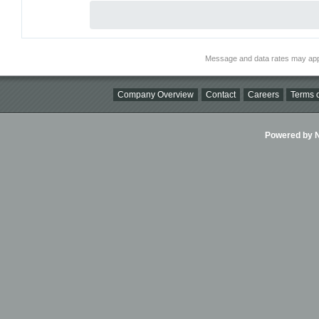
Message and data rates may app
Company Overview
Contact
Careers
Terms o
Powered by Ni