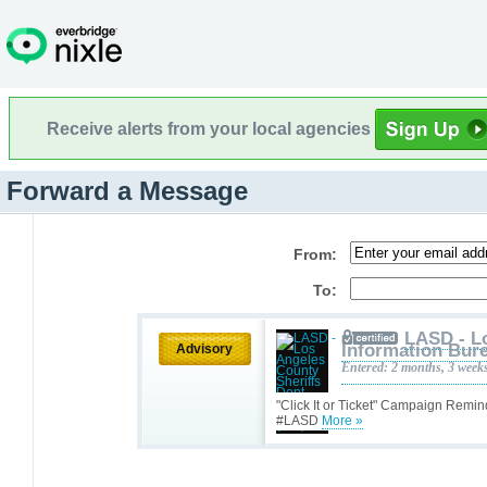
Receive alerts from your local agencies
Forward a Message
From:
To:
LASD - L
Information Bure
Advisory
Entered: 2 months, 3 week
"Click It or Ticket" Campaign Remin
#LASD
More »