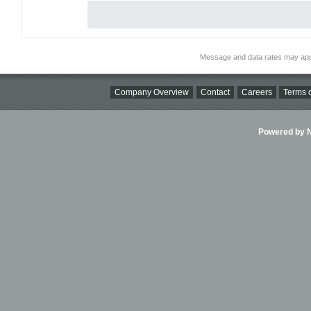
Message and data rates may app
Company Overview
Contact
Careers
Terms o
Powered by Ni