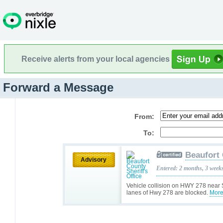
Receive alerts from your local agencies
Forward a Message
From:
To:
Beaufort 
Advisory
Entered: 2 months, 3 week
Vehicle collision on HWY 278 near 
lanes of Hwy 278 are blocked.
More