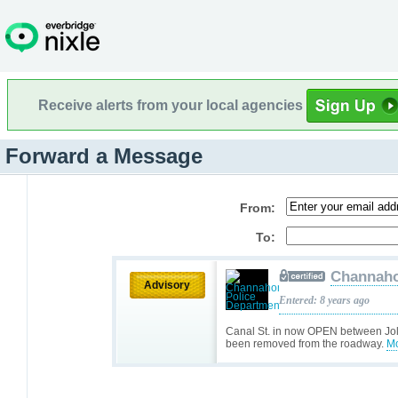
Receive alerts from your local agencies
Forward a Message
From:
To:
Channaho
Advisory
Entered: 8 years ago
Canal St. in now OPEN between Jolie
been removed from the roadway.
Mo