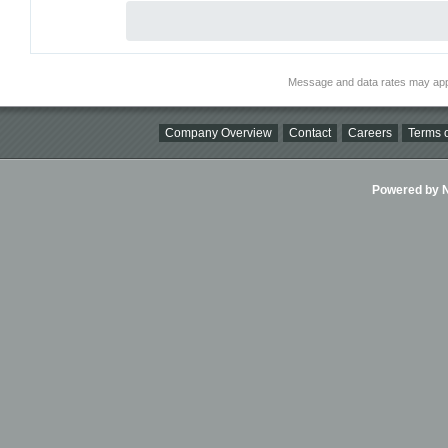
Message and data rates may app
Company Overview
Contact
Careers
Terms o
Powered by Ni