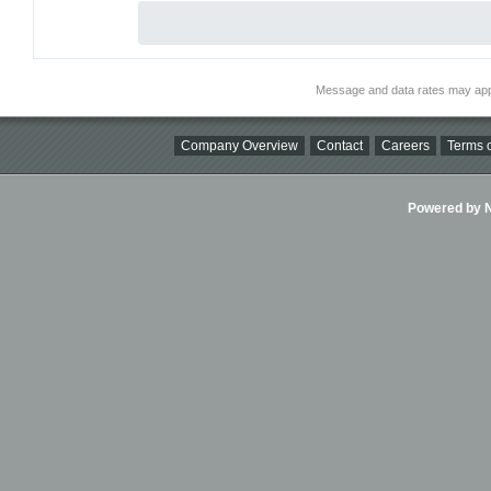
Message and data rates may app
Company Overview
Contact
Careers
Terms o
Powered by Ni