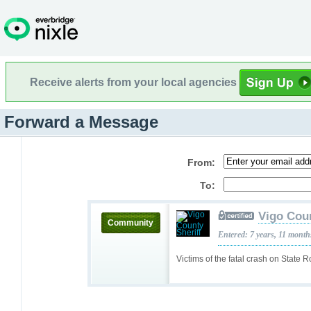
Receive alerts from your local agencies
Forward a Message
From:
To:
Vigo Coun
Community
Entered: 7 years, 11 month
Victims of the fatal crash on State 