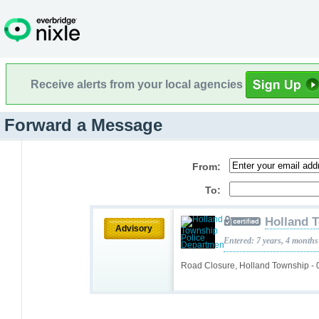
Receive alerts from your local agencies
Forward a Message
From:
To:
Holland 
Advisory
Entered: 7 years, 4 months
Road Closure, Holland Township -