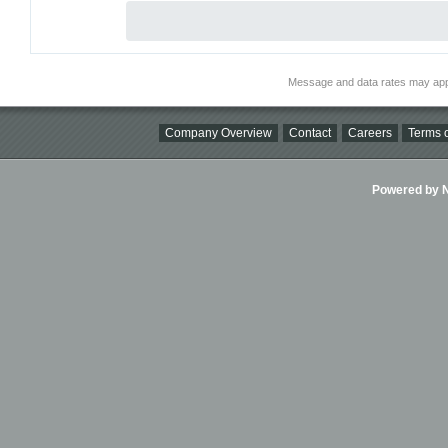
Message and data rates may app
Company Overview
Contact
Careers
Terms o
Powered by Ni